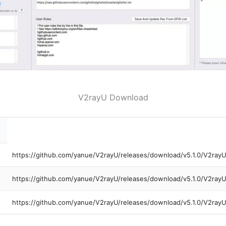
V2rayU Download
https://github.com/yanue/V2rayU/releases/download/v5.1.0/V2ray
https://github.com/yanue/V2rayU/releases/download/v5.1.0/V2ra
https://github.com/yanue/V2rayU/releases/download/v5.1.0/V2ray