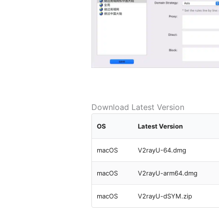
Download Latest Version
OS
Latest Version
macOS
V2rayU-64.dmg
macOS
V2rayU-arm64.dmg
macOS
V2rayU-dSYM.zip