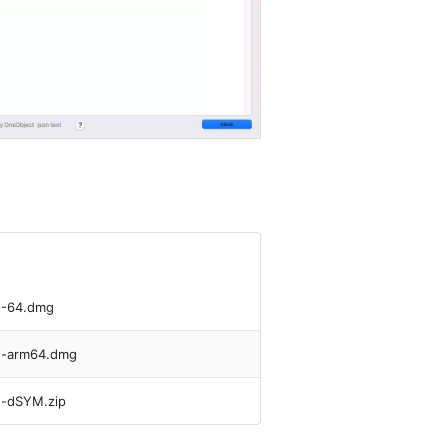
U-64.dmg
yU-arm64.dmg
U-dSYM.zip