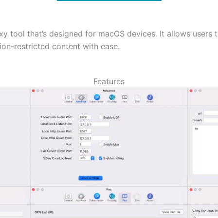
y tool that’s designed for macOS devices. It allows users to
ion-restricted content with ease.
Features