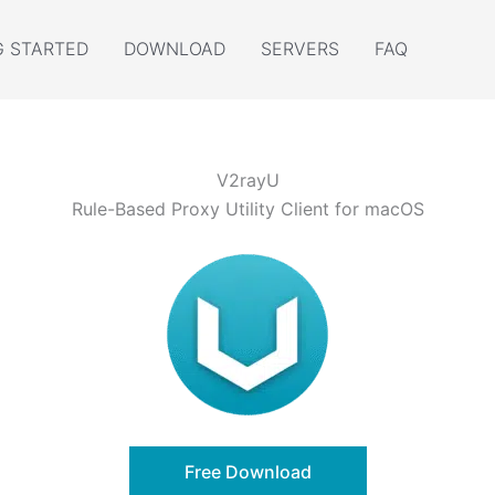
G STARTED
DOWNLOAD
SERVERS
FAQ
V2rayU
Rule-Based Proxy Utility Client for macOS
Free Download