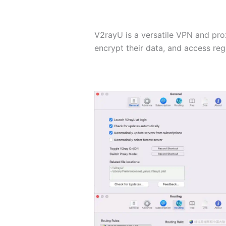
V2rayU is a versatile VPN and prox
encrypt their data, and access reg