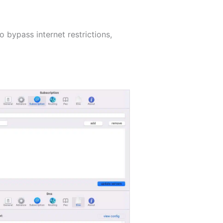
 bypass internet restrictions,